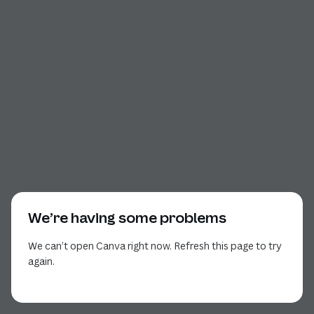
We’re having some problems
We can’t open Canva right now. Refresh this page to try
again.